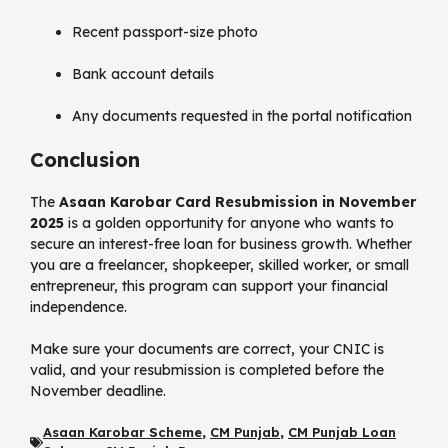
Recent passport-size photo
Bank account details
Any documents requested in the portal notification
Conclusion
The
Asaan Karobar Card Resubmission in November
2025
is a golden opportunity for anyone who wants to
secure an interest-free loan for business growth. Whether
you are a freelancer, shopkeeper, skilled worker, or small
entrepreneur, this program can support your financial
independence.
Make sure your documents are correct, your CNIC is
valid, and your resubmission is completed before the
November deadline.
Asaan Karobar Scheme
,
CM Punjab
,
CM Punjab Loan