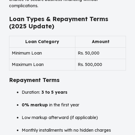
complications.
Loan Types & Repayment Terms
(2025 Update)
Loan Category
Amount
Minimum Loan
Rs. 50,000
Maximum Loan
Rs. 500,000
Repayment Terms
Duration:
3 to 5 years
0% markup
in the first year
Low markup afterward (if applicable)
Monthly installments with no hidden charges