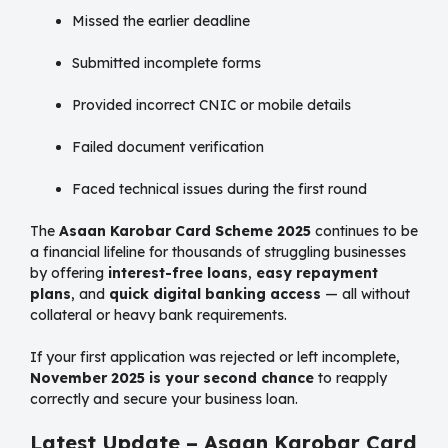
Missed the earlier deadline
Submitted incomplete forms
Provided incorrect CNIC or mobile details
Failed document verification
Faced technical issues during the first round
The
Asaan Karobar Card Scheme 2025
continues to be
a financial lifeline for thousands of struggling businesses
by offering
interest-free loans
,
easy repayment
plans
, and
quick digital banking access
— all without
collateral or heavy bank requirements.
If your first application was rejected or left incomplete,
November 2025 is your second chance
to reapply
correctly and secure your business loan.
Latest Update – Asaan Karobar Card