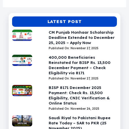
LATEST POST
CM Punjab Honhaar Scholarship
Deadline Extended to December
25, 2025 – Apply Now
Published On: November 27, 2025
400,000 Beneficiaries
Reinstated for BISP Rs. 13,500
December Payment – Check
Eligibility via 8171
Published On: November 27, 2025
BISP 8171 December 2025
Payment: Check Rs. 13,500
Eligibility, CNIC Verification &
Online Status
Published On: November 26, 2025
Saudi Riyal to Pakistani Rupee
Rate Today – SAR to PKR (25
November 2025)