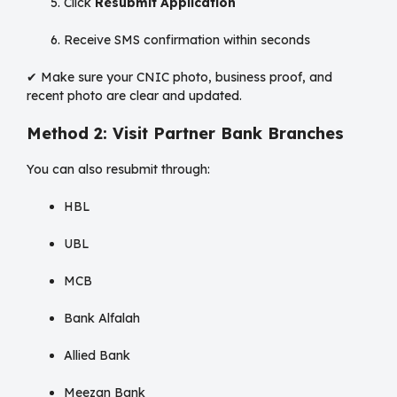
Click
Resubmit Application
Receive SMS confirmation within seconds
✔ Make sure your CNIC photo, business proof, and
recent photo are clear and updated.
Method 2: Visit Partner Bank Branches
You can also resubmit through:
HBL
UBL
MCB
Bank Alfalah
Allied Bank
Meezan Bank