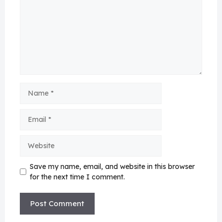
Name
Email
Website
Save my name, email, and website in this browser
for the next time I comment.