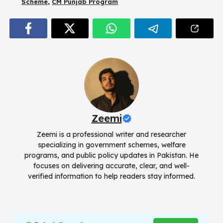
Scheme
,
CM Punjab Program
Zeemi
Zeemi is a professional writer and researcher
specializing in government schemes, welfare
programs, and public policy updates in Pakistan. He
focuses on delivering accurate, clear, and well-
verified information to help readers stay informed.