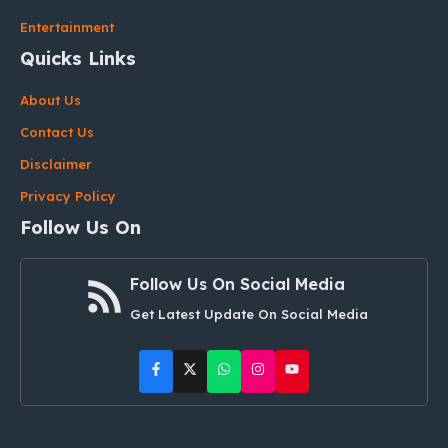
Entertainment
Quicks Links
About Us
Contact Us
Disclaimer
Privacy Policy
Follow Us On
Follow Us On Social Media
Get Latest Update On Social Media