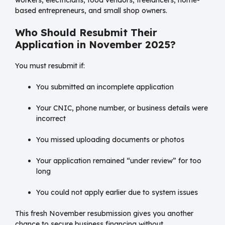
workers, electricians, food vendors, freelancers, home-
based entrepreneurs, and small shop owners.
Who Should Resubmit Their
Application in November 2025?
You must resubmit if:
You submitted an incomplete application
Your CNIC, phone number, or business details were
incorrect
You missed uploading documents or photos
Your application remained “under review” for too
long
You could not apply earlier due to system issues
This fresh November resubmission gives you another
chance to secure business financing without