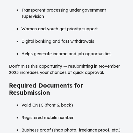
Transparent processing under government
supervision
Women and youth get priority support
Digital banking and fast withdrawals
Helps generate income and job opportunities
Don’t miss this opportunity — resubmitting in November
2025 increases your chances of quick approval.
Required Documents for
Resubmission
Valid CNIC (front & back)
Registered mobile number
Business proof (shop photo, freelance proof, etc.)