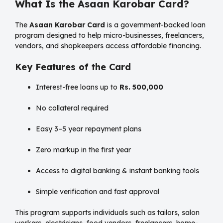
What Is the Asaan Karobar Card?
The
Asaan Karobar Card
is a government-backed loan
program designed to help micro-businesses, freelancers,
vendors, and shopkeepers access affordable financing.
Key Features of the Card
Interest-free loans up to
Rs. 500,000
No collateral required
Easy 3–5 year repayment plans
Zero markup in the first year
Access to digital banking & instant banking tools
Simple verification and fast approval
This program supports individuals such as tailors, salon