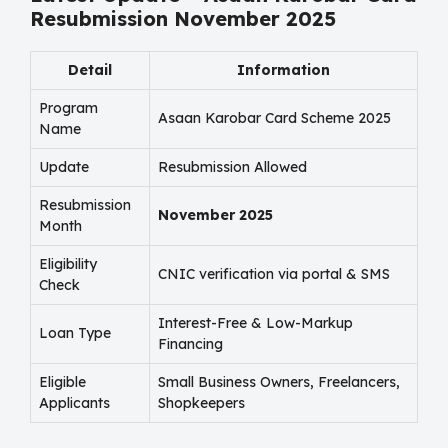
Resubmission November 2025
Detail
Information
Program
Asaan Karobar Card Scheme 2025
Name
Update
Resubmission Allowed
Resubmission
November 2025
Month
Eligibility
CNIC verification via portal & SMS
Check
Interest-Free & Low-Markup
Loan Type
Financing
Eligible
Small Business Owners, Freelancers,
Applicants
Shopkeepers