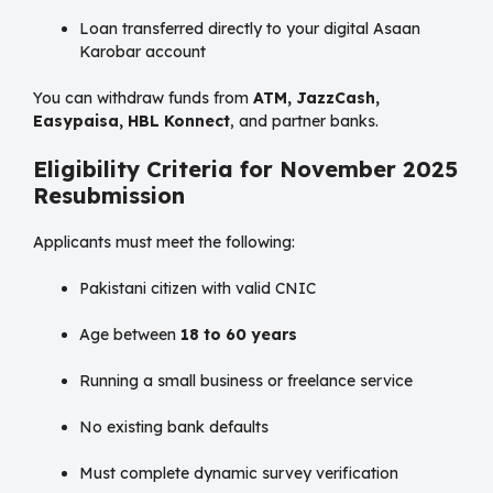
Loan transferred directly to your digital Asaan
Karobar account
You can withdraw funds from
ATM, JazzCash,
Easypaisa, HBL Konnect
, and partner banks.
Eligibility Criteria for November 2025
Resubmission
Applicants must meet the following:
Pakistani citizen with valid CNIC
Age between
18 to 60 years
Running a small business or freelance service
No existing bank defaults
Must complete dynamic survey verification