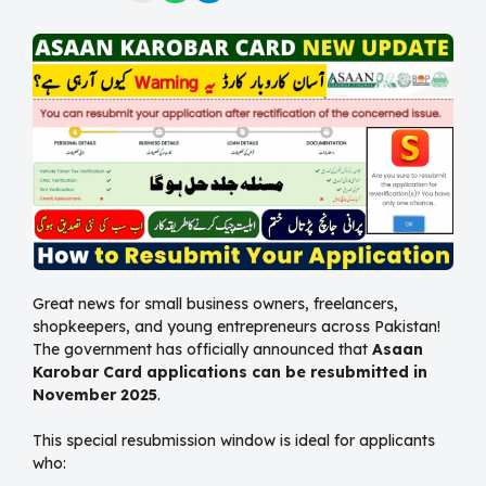
Great news for small business owners, freelancers,
shopkeepers, and young entrepreneurs across Pakistan!
The government has officially announced that
Asaan
Karobar Card applications can be resubmitted in
November 2025
.
This special resubmission window is ideal for applicants
who: