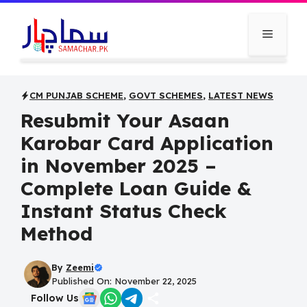
Skip
to
Menu
content
CM PUNJAB SCHEME
,
GOVT SCHEMES
,
LATEST NEWS
Resubmit Your Asaan
Karobar Card Application
in November 2025 –
Complete Loan Guide &
Instant Status Check
Method
By
Zeemi
Published On: November 22, 2025
Follow Us