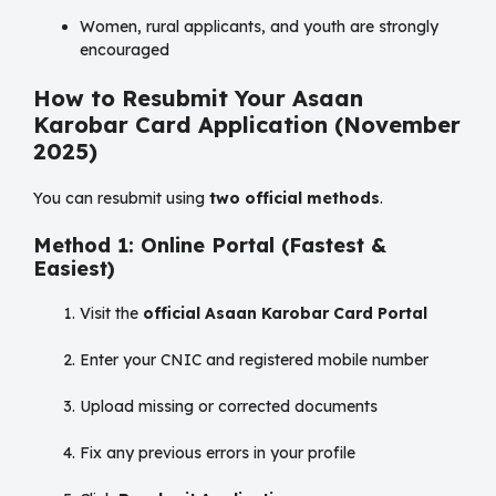
Women, rural applicants, and youth are strongly
encouraged
How to Resubmit Your Asaan
Karobar Card Application (November
2025)
You can resubmit using
two official methods
.
Method 1: Online Portal (Fastest &
Easiest)
Visit the
official Asaan Karobar Card Portal
Enter your CNIC and registered mobile number
Upload missing or corrected documents
Fix any previous errors in your profile