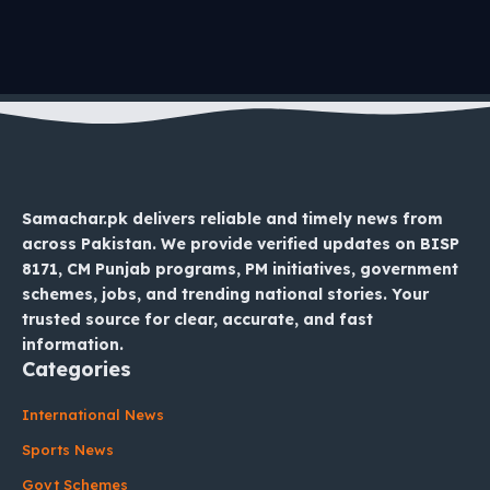
Samachar.pk delivers reliable and timely news from
across Pakistan. We provide verified updates on BISP
8171, CM Punjab programs, PM initiatives, government
schemes, jobs, and trending national stories. Your
trusted source for clear, accurate, and fast
information.
Categories
International News
Sports News
Govt Schemes