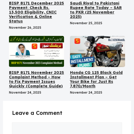
BISP 8171 December 2025
Saudi Riyal to Pakistani
Payment: Check Rs.
Rupee Rate Today – SAR
13,500 Eligibility, CNIC
to PKR (25 November
Verification & Online
2025)
Status
November 25, 2025
November 26, 2025
BISP 8171 November 2025
Honda CG 125 Black Gold
Complaint Method – How
Installment Plan – Get
to Fix Payment Issues
Your Bike for Just Rs
Quickly (Complete Guide)
7,870/Month
November 24, 2025
November 24, 2025
Leave a Comment
Comment