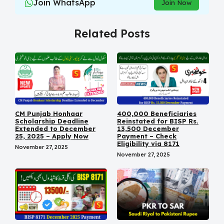
Join WhatsApp
Join Now
Related Posts
CM Punjab Honhaar
400,000 Beneficiaries
Scholarship Deadline
Reinstated for BISP Rs.
Extended to December
13,500 December
25, 2025 – Apply Now
Payment – Check
Eligibility via 8171
November 27, 2025
November 27, 2025