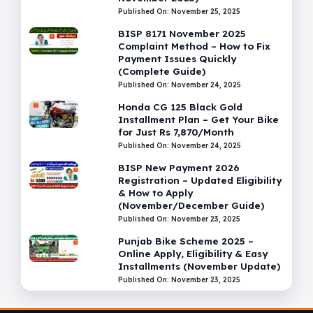
Published On: November 25, 2025
BISP 8171 November 2025
Complaint Method – How to Fix
Payment Issues Quickly
(Complete Guide)
Published On: November 24, 2025
Honda CG 125 Black Gold
Installment Plan – Get Your Bike
for Just Rs 7,870/Month
Published On: November 24, 2025
BISP New Payment 2026
Registration – Updated Eligibility
& How to Apply
(November/December Guide)
Published On: November 23, 2025
Punjab Bike Scheme 2025 –
Online Apply, Eligibility & Easy
Installments (November Update)
Published On: November 23, 2025