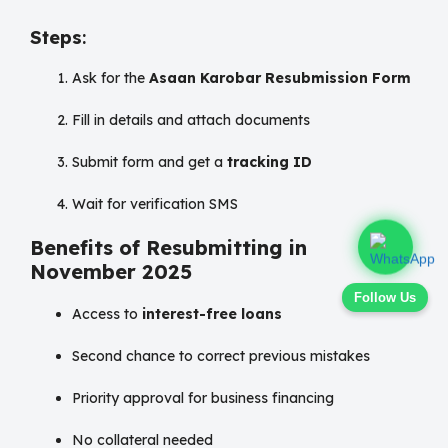
Steps
:
Ask for the
Asaan Karobar Resubmission Form
Fill in details and attach documents
Submit form and get a
tracking ID
Wait for verification SMS
Benefits of Resubmitting in
November 2025
Follow Us
Access to
interest-free loans
Second chance to correct previous mistakes
Priority approval for business financing
No collateral needed