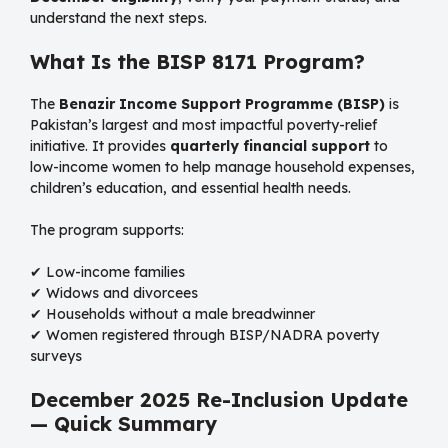
understand the next steps.
What Is the BISP 8171 Program?
The
Benazir Income Support Programme (BISP)
is
Pakistan’s largest and most impactful poverty-relief
initiative. It provides
quarterly financial support
to
low-income women to help manage household expenses,
children’s education, and essential health needs.
The program supports:
✔ Low-income families
✔ Widows and divorcees
✔ Households without a male breadwinner
✔ Women registered through BISP/NADRA poverty
surveys
December 2025 Re-Inclusion Update
— Quick Summary