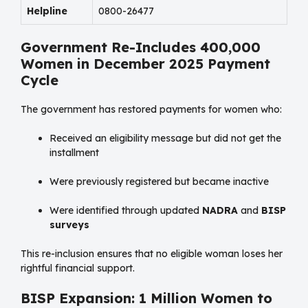
Helpline
0800-26477
Government Re-Includes 400,000
Women in December 2025 Payment
Cycle
The government has restored payments for women who:
Received an eligibility message but did not get the
installment
Were previously registered but became inactive
Were identified through updated
NADRA
and
BISP
surveys
This re-inclusion ensures that no eligible woman loses her
rightful financial support.
BISP Expansion: 1 Million Women to