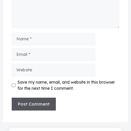
Name
Email
Website
Save my name, email, and website in this browser
for the next time I comment.