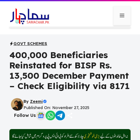
Skip
to
Menu
content
GOVT SCHEMES
400,000 Beneficiaries
Reinstated for BISP Rs.
13,500 December Payment
– Check Eligibility via 8171
By
Zeemi
Published On: November 27, 2025
Follow Us