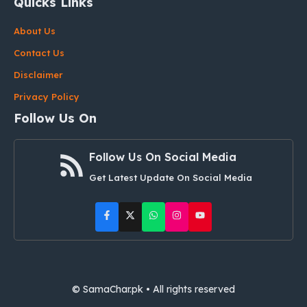
Quicks Links
About Us
Contact Us
Disclaimer
Privacy Policy
Follow Us On
Follow Us On Social Media
Get Latest Update On Social Media
© SamaChar.pk • All rights reserved