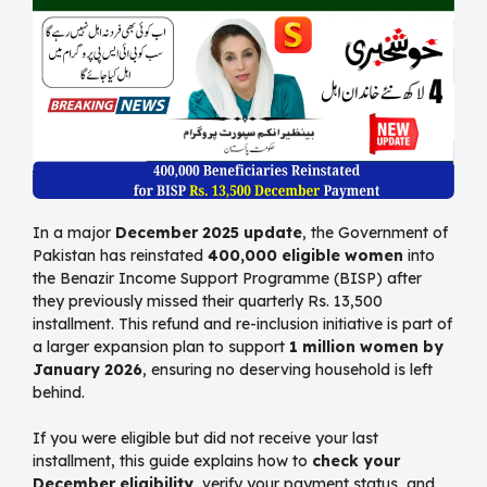
In a major
December 2025 update
, the Government of
Pakistan has reinstated
400,000 eligible women
into
the Benazir Income Support Programme (BISP) after
they previously missed their quarterly Rs. 13,500
installment. This refund and re-inclusion initiative is part of
a larger expansion plan to support
1 million women by
January 2026
, ensuring no deserving household is left
behind.
If you were eligible but did not receive your last
installment, this guide explains how to
check your
December eligibility
, verify your payment status, and