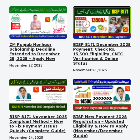
CM Punjab Honhaar
BISP 8171 December 2025
Scholarship Deadline
Payment: Check Rs.
Extended to December
13,500 Eligibility, CNIC
25, 2025 – Apply Now
Verification & Online
Status
November 27, 2025
November 26, 2025
BISP 8171 November 2025
BISP New Payment 2026
Complaint Method – How
Registration – Updated
to Fix Payment Issues
Eligibility & How to Apply
Quickly (Complete Guide)
(November/December
Guide)
November 24, 2025