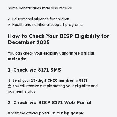
Some beneficiaries may also receive:
✔ Educational stipends for children
✔ Health and nutritional support programs
How to Check Your BISP Eligibility for
December 2025
You can check your eligibility using
three official
methods
:
1. Check via 8171 SMS
📱 Send your
13-digit CNIC number
to
8171
📩 You will receive a reply stating your eligibility and
payment status
2. Check via BISP 8171 Web Portal
🌐 Visit the official portal:
8171.bisp.gov.pk