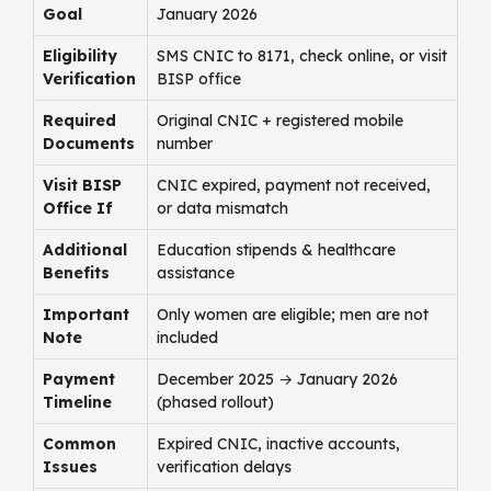
Goal
January 2026
Eligibility
SMS CNIC to 8171, check online, or visit
Verification
BISP office
Required
Original CNIC + registered mobile
Documents
number
Visit BISP
CNIC expired, payment not received,
Office If
or data mismatch
Additional
Education stipends & healthcare
Benefits
assistance
Important
Only women are eligible; men are not
Note
included
Payment
December 2025 → January 2026
Timeline
(phased rollout)
Common
Expired CNIC, inactive accounts,
Issues
verification delays