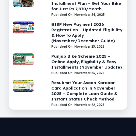
Installment Plan – Get Your Bike
for Just Rs 7,870/Month
Published On: November 24, 2025
BISP New Payment 2026
Registration – Updated Eligibility
& How to Apply
(November/December Guide)
Published On: November 23, 2025
Punjab Bike Scheme 2025 –
Online Apply, Eligibility & Easy
Installments (November Update)
Published On: November 23, 2025
Resubmit Your Asaan Karobar
Card Application in November
2025 – Complete Loan Guide &
Instant Status Check Method
Published On: November 22, 2025