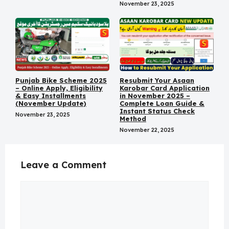
November 23, 2025
Punjab Bike Scheme 2025
Resubmit Your Asaan
– Online Apply, Eligibility
Karobar Card Application
& Easy Installments
in November 2025 –
(November Update)
Complete Loan Guide &
Instant Status Check
November 23, 2025
Method
November 22, 2025
Leave a Comment
Comment