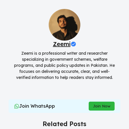
Zeemi
Zeemi is a professional writer and researcher
specializing in government schemes, welfare
programs, and public policy updates in Pakistan. He
focuses on delivering accurate, clear, and well-
verified information to help readers stay informed.
Join WhatsApp
Join Now
Related Posts