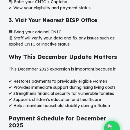
🔢 Enter your CNIC + Captcha
✔ View your eligibility and payment status
3. Visit Your Nearest BISP Office
🏢 Bring your original CNIC
🧾 Staff will verify your data and fix any issues such as
expired CNIC or inactive status
Why This December Update Matters
This December 2025 expansion is important because it:
✔ Restores payments to previously eligible women
✔ Provides immediate support during rising living costs
✔ Strengthens financial security for vulnerable families
✔ Supports children’s education and healthcare
✔ Helps maintain household stability during inflation
Payment Schedule for December
2025