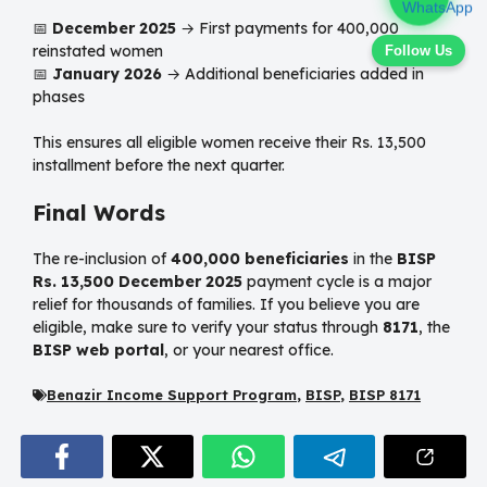
📅
December 2025
→ First payments for 400,000
reinstated women
Follow Us
📅
January 2026
→ Additional beneficiaries added in
phases
This ensures all eligible women receive their Rs. 13,500
installment before the next quarter.
Final Words
The re-inclusion of
400,000 beneficiaries
in the
BISP
Rs. 13,500 December 2025
payment cycle is a major
relief for thousands of families. If you believe you are
eligible, make sure to verify your status through
8171
, the
BISP web portal
, or your nearest office.
Benazir Income Support Program
,
BISP
,
BISP 8171