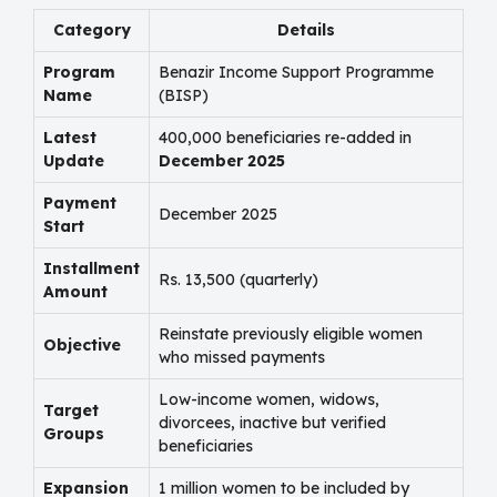
Category
Details
Program
Benazir Income Support Programme
Name
(BISP)
Latest
400,000 beneficiaries re-added in
Update
December 2025
Payment
December 2025
Start
Installment
Rs. 13,500 (quarterly)
Amount
Reinstate previously eligible women
Objective
who missed payments
Low-income women, widows,
Target
divorcees, inactive but verified
Groups
beneficiaries
Expansion
1 million women to be included by