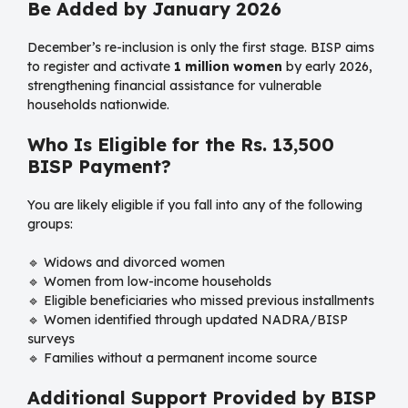
Be Added by January 2026
December’s re-inclusion is only the first stage. BISP aims
to register and activate
1 million women
by early 2026,
strengthening financial assistance for vulnerable
households nationwide.
Who Is Eligible for the Rs. 13,500
BISP Payment?
You are likely eligible if you fall into any of the following
groups:
🔹 Widows and divorced women
🔹 Women from low-income households
🔹 Eligible beneficiaries who missed previous installments
🔹 Women identified through updated NADRA/BISP
surveys
🔹 Families without a permanent income source
Additional Support Provided by BISP