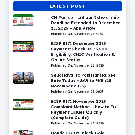
LATEST POST
CM Punjab Honhaar Scholarship
Deadline Extended to December
25, 2025 – Apply Now
Published On: November 27, 2025
BISP 8171 December 2025
Payment: Check Rs. 13,500
Eligibility, CNIC Verification &
Online Status
Published On: November 26, 2025
Saudi Riyal to Pakistani Rupee
Rate Today – SAR to PKR (25
November 2025)
Published On: November 25, 2025
BISP 8171 November 2025
Complaint Method – How to Fix
Payment Issues Quickly
(Complete Guide)
Published On: November 24, 2025
Honda CG 125 Black Gold