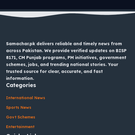
Samachar.pk delivers reliable and timely news from
across Pakistan. We provide verified updates on BISP
8171, CM Punjab programs, PM initiatives, government
schemes, jobs, and trending national stories. Your
trusted source for clear, accurate, and fast
information.
Categories
International News
Sports News
Govt Schemes
Entertainment