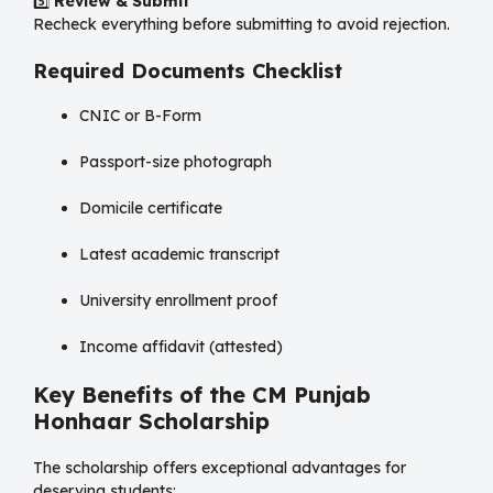
5️⃣
Review & Submit
Recheck everything before submitting to avoid rejection.
Required Documents Checklist
CNIC or B-Form
Passport-size photograph
Domicile certificate
Latest academic transcript
University enrollment proof
Income affidavit (attested)
Key Benefits of the CM Punjab
Honhaar Scholarship
The scholarship offers exceptional advantages for
deserving students: