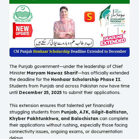
The Punjab government—under the leadership of Chief
Minister
Maryam Nawaz Sharif
—has officially extended
the deadline for the
Honhaar Scholarship Phase II
.
Students from Punjab and across Pakistan now have time
until
December 25, 2025
to submit their applications.
This extension ensures that talented yet financially
struggling students from
Punjab, AJK, Gilgit-Baltistan,
Khyber Pakhtunkhwa, and Balochistan
can complete
their applications without rushing, especially those facing
connectivity issues, ongoing exams, or documentation
delays.