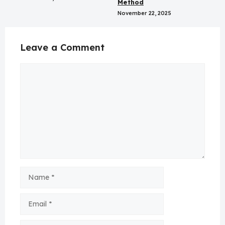
Method
November 22, 2025
Leave a Comment
Comment
Name
Email
Website