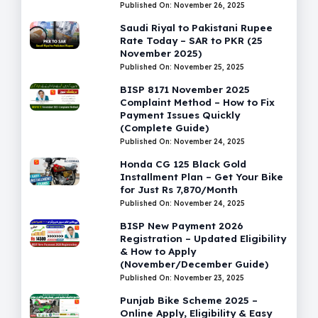
Published On: November 26, 2025
Saudi Riyal to Pakistani Rupee
Rate Today – SAR to PKR (25
November 2025)
Published On: November 25, 2025
BISP 8171 November 2025
Complaint Method – How to Fix
Payment Issues Quickly
(Complete Guide)
Published On: November 24, 2025
Honda CG 125 Black Gold
Installment Plan – Get Your Bike
for Just Rs 7,870/Month
Published On: November 24, 2025
BISP New Payment 2026
Registration – Updated Eligibility
& How to Apply
(November/December Guide)
Published On: November 23, 2025
Punjab Bike Scheme 2025 –
Online Apply, Eligibility & Easy