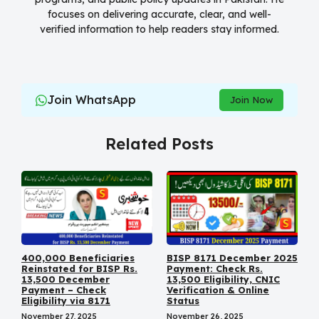
focuses on delivering accurate, clear, and well-
verified information to help readers stay informed.
Join WhatsApp
Join Now
Related Posts
400,000 Beneficiaries
BISP 8171 December 2025
Reinstated for BISP Rs.
Payment: Check Rs.
13,500 December
13,500 Eligibility, CNIC
Payment – Check
Verification & Online
Eligibility via 8171
Status
November 27, 2025
November 26, 2025