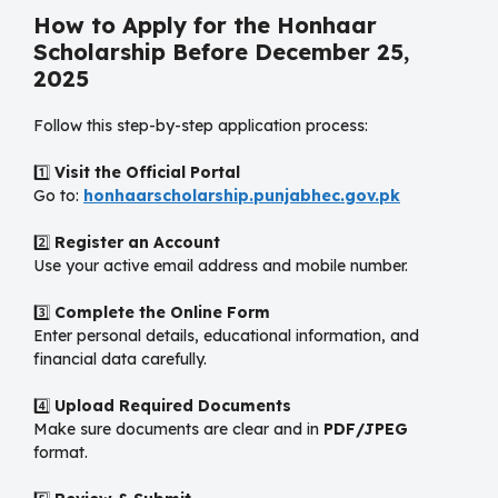
How to Apply for the Honhaar
Scholarship Before December 25,
2025
Follow this step-by-step application process:
1️⃣
Visit the Official Portal
Go to:
honhaarscholarship.punjabhec.gov.pk
2️⃣
Register an Account
Use your active email address and mobile number.
3️⃣
Complete the Online Form
Enter personal details, educational information, and
financial data carefully.
4️⃣
Upload Required Documents
Make sure documents are clear and in
PDF/JPEG
format.