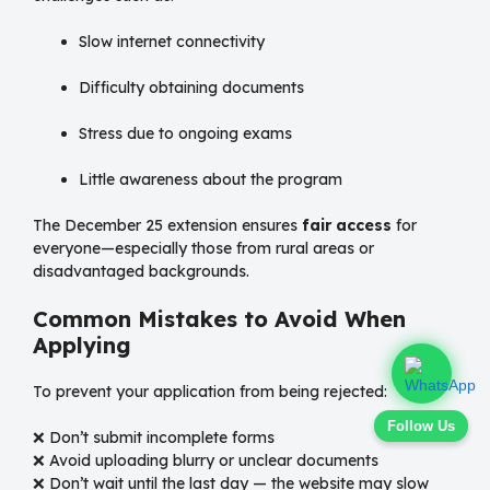
Slow internet connectivity
Difficulty obtaining documents
Stress due to ongoing exams
Little awareness about the program
The December 25 extension ensures
fair access
for
everyone—especially those from rural areas or
disadvantaged backgrounds.
Common Mistakes to Avoid When
Applying
To prevent your application from being rejected:
Follow Us
❌ Don’t submit incomplete forms
❌ Avoid uploading blurry or unclear documents
❌ Don’t wait until the last day — the website may slow