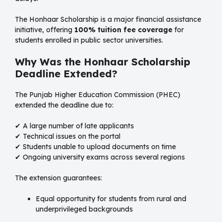
The Honhaar Scholarship is a major financial assistance
initiative, offering
100% tuition fee coverage
for
students enrolled in public sector universities.
Why Was the Honhaar Scholarship
Deadline Extended?
The Punjab Higher Education Commission (PHEC)
extended the deadline due to:
✔ A large number of late applicants
✔ Technical issues on the portal
✔ Students unable to upload documents on time
✔ Ongoing university exams across several regions
The extension guarantees:
Equal opportunity for students from rural and
underprivileged backgrounds