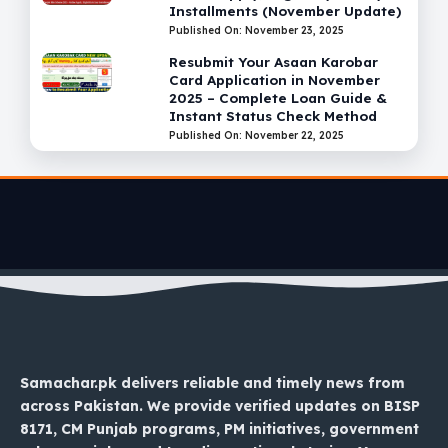
Installments (November Update)
Published On: November 23, 2025
Resubmit Your Asaan Karobar
Card Application in November
2025 – Complete Loan Guide &
Instant Status Check Method
Published On: November 22, 2025
Samachar.pk delivers reliable and timely news from
across Pakistan. We provide verified updates on BISP
8171, CM Punjab programs, PM initiatives, government