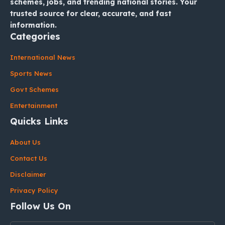
schemes, jobs, and trending national stories. Your
trusted source for clear, accurate, and fast
information.
Categories
International News
Sports News
Govt Schemes
Entertainment
Quicks Links
About Us
Contact Us
Disclaimer
Privacy Policy
Follow Us On