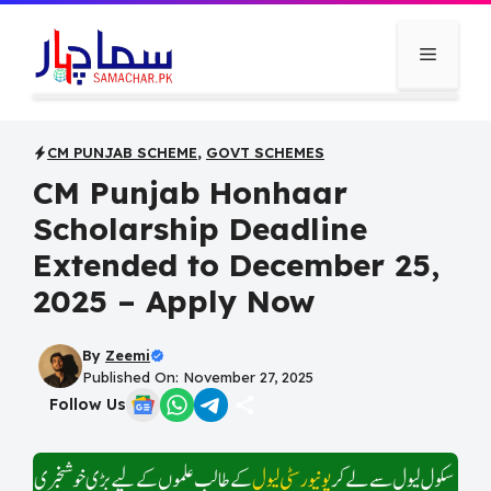
Skip
to
Menu
content
CM PUNJAB SCHEME
,
GOVT SCHEMES
CM Punjab Honhaar
Scholarship Deadline
Extended to December 25,
2025 – Apply Now
By
Zeemi
Published On: November 27, 2025
Follow Us