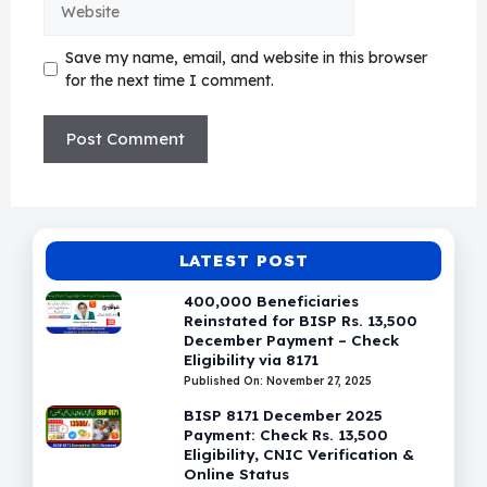
Save my name, email, and website in this browser
for the next time I comment.
LATEST POST
400,000 Beneficiaries
Reinstated for BISP Rs. 13,500
December Payment – Check
Eligibility via 8171
Published On: November 27, 2025
BISP 8171 December 2025
Payment: Check Rs. 13,500
Eligibility, CNIC Verification &
Online Status