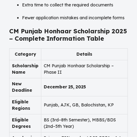
Extra time to collect the required documents
Fewer application mistakes and incomplete forms
CM Punjab Honhaar Scholarship 2025
– Complete Information Table
Category
Details
Scholarship
CM Punjab Honhaar Scholarship –
Name
Phase II
New
December 25, 2025
Deadline
Eligible
Punjab, AJK, GB, Balochistan, KP
Regions
Eligible
BS (3rd–8th Semester), MBBS/BDS
Degrees
(2nd–5th Year)