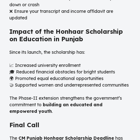
down or crash
❌ Ensure your transcript and income affidavit are
updated
Impact of the Honhaar Scholarship
on Education in Punjab
Since its launch, the scholarship has:
📈 Increased university enrollment
🎓 Reduced financial obstacles for bright students
🌍 Promoted equal educational opportunities
🤝 Supported women and underrepresented communities
The Phase-II extension strengthens the government’s
commitment to
building an educated and
empowered youth
.
Final Call
The
CM Punjab Honhaar Scholarship Deadline
has