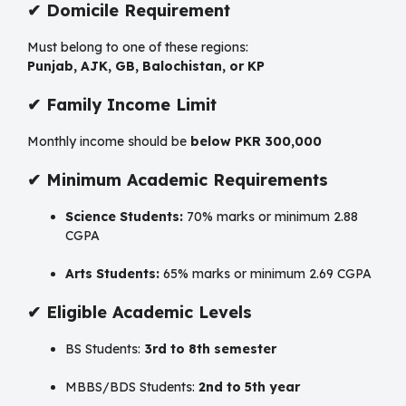
✔
Domicile Requirement
Must belong to one of these regions:
Punjab, AJK, GB, Balochistan, or KP
✔
Family Income Limit
Monthly income should be
below PKR 300,000
✔
Minimum Academic Requirements
Science Students:
70% marks or minimum 2.88
CGPA
Arts Students:
65% marks or minimum 2.69 CGPA
✔
Eligible Academic Levels
BS Students:
3rd to 8th semester
MBBS/BDS Students:
2nd to 5th year