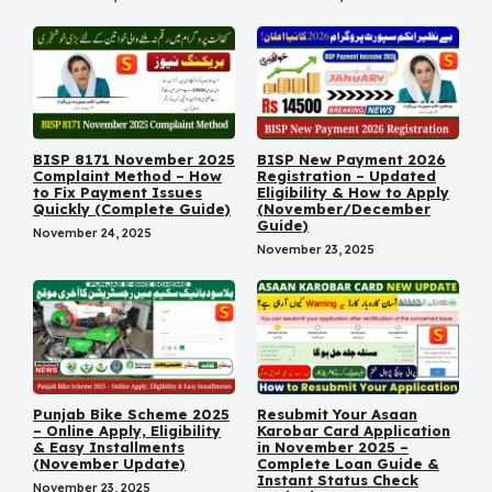
BISP 8171 November 2025
BISP New Payment 2026
Complaint Method – How
Registration – Updated
to Fix Payment Issues
Eligibility & How to Apply
Quickly (Complete Guide)
(November/December
Guide)
November 24, 2025
November 23, 2025
Punjab Bike Scheme 2025
Resubmit Your Asaan
– Online Apply, Eligibility
Karobar Card Application
& Easy Installments
in November 2025 –
(November Update)
Complete Loan Guide &
Instant Status Check
November 23, 2025