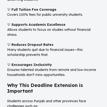
💡
Full Tuition Fee Coverage
Covers 100% fees for public university students.
💡
Supports Academic Excellence
Allows students to focus on studies without financial
stress.
💡
Reduces Dropout Rates
Many students quit due to financial issues—this
scholarship prevents that.
💡
Encourages Inclusivity
Ensures talented students from remote and low-income
households don’t miss opportunities.
Why This Deadline Extension is
Important
Students across Punjab and other provinces face
challenges such as: