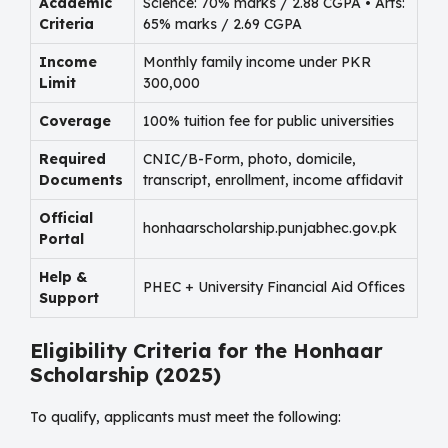
Academic
Science: 70% marks / 2.88 CGPA • Arts:
Criteria
65% marks / 2.69 CGPA
Income
Monthly family income under PKR
Limit
300,000
Coverage
100% tuition fee for public universities
Required
CNIC/B-Form, photo, domicile,
Documents
transcript, enrollment, income affidavit
Official
honhaarscholarship.punjabhec.gov.pk
Portal
Help &
PHEC + University Financial Aid Offices
Support
Eligibility Criteria for the Honhaar
Scholarship (2025)
To qualify, applicants must meet the following: