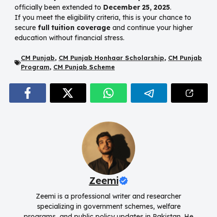
officially been extended to
December 25, 2025
.
If you meet the eligibility criteria, this is your chance to
secure
full tuition coverage
and continue your higher
education without financial stress.
CM Punjab
,
CM Punjab Honhaar Scholarship
,
CM Punjab
Program
,
CM Punjab Scheme
Zeemi
Zeemi is a professional writer and researcher
specializing in government schemes, welfare
programs, and public policy updates in Pakistan. He