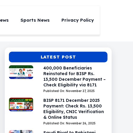
News
Sports News
Privacy Policy
LATEST POST
400,000 Beneficiaries
Reinstated for BISP Rs.
13,500 December Payment –
Check Eligibility via 8171
Published On: November 27, 2025
BISP 8171 December 2025
Payment: Check Rs. 13,500
Eligibility, CNIC Verification
& Online Status
Published On: November 26, 2025
Saudi Riyal to Pakistani