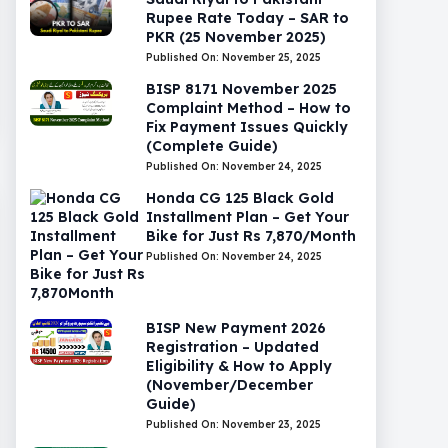
Rupee Rate Today – SAR to
PKR (25 November 2025)
Published On: November 25, 2025
BISP 8171 November 2025
Complaint Method – How to
Fix Payment Issues Quickly
(Complete Guide)
Published On: November 24, 2025
Honda CG 125 Black Gold
Installment Plan – Get Your
Bike for Just Rs 7,870/Month
Published On: November 24, 2025
BISP New Payment 2026
Registration – Updated
Eligibility & How to Apply
(November/December
Guide)
Published On: November 23, 2025