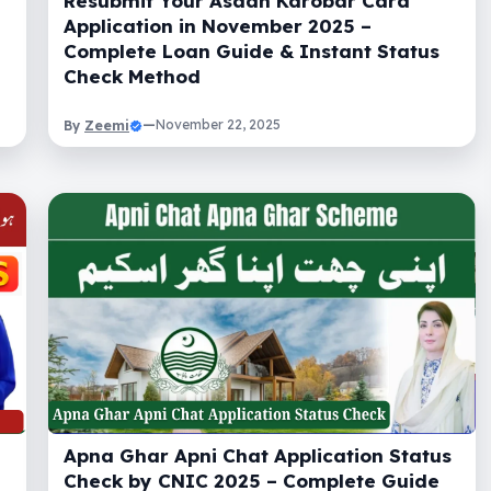
Resubmit Your Asaan Karobar Card
Application in November 2025 –
Complete Loan Guide & Instant Status
Check Method
Zeemi
—
November 22, 2025
By
Apna Ghar Apni Chat Application Status
Check by CNIC 2025 – Complete Guide