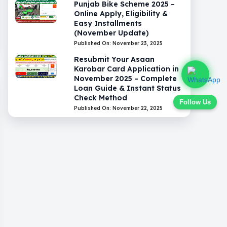
Punjab Bike Scheme 2025 –
Online Apply, Eligibility &
Easy Installments
(November Update)
Published On: November 23, 2025
Resubmit Your Asaan
Karobar Card Application in
November 2025 – Complete
Loan Guide & Instant Status
Check Method
Follow Us
Published On: November 22, 2025