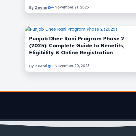
Zeemi
—
November 21, 2025
By
Punjab Dhee Rani Program Phase 2
(2025): Complete Guide to Benefits,
Eligibility & Online Registration
Zeemi
—
November 20, 2025
By