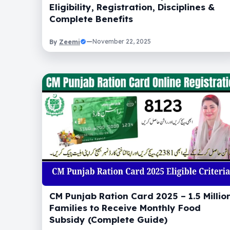
Eligibility, Registration, Disciplines &
Complete Benefits
Zeemi
—
November 22, 2025
By
CM Punjab Ration Card 2025 – 1.5 Millio
Families to Receive Monthly Food
Subsidy (Complete Guide)