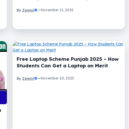
Zeemi
—
November 21, 2025
By
Free Laptop Scheme Punjab 2025 – How
Students Can Get a Laptop on Merit
Zeemi
—
November 20, 2025
By
n