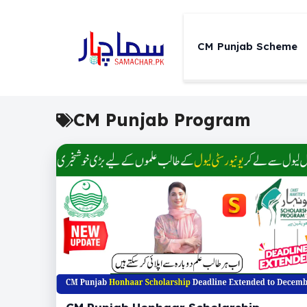
Skip
to
content
CM Punjab Scheme
CM Punjab Program