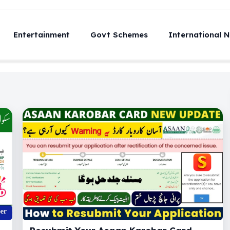
Entertainment
Govt Schemes
International 