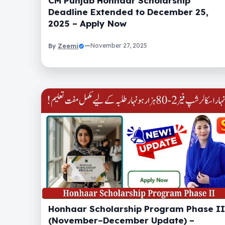
CM Punjab Honhaar Scholarship
Deadline Extended to December 25,
2025 – Apply Now
Zeemi
—
November 27, 2025
By
Honhaar Scholarship Program Phase II
(November–December Update) –