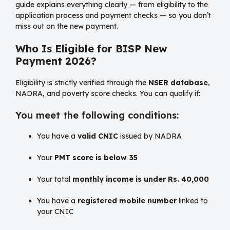
guide explains everything clearly — from eligibility to the
application process and payment checks — so you don’t
miss out on the new payment.
Who Is Eligible for BISP New
Payment 2026?
Eligibility is strictly verified through the
NSER database
,
NADRA, and poverty score checks. You can qualify if:
You meet the following conditions:
You have a
valid CNIC
issued by NADRA
Your
PMT score is below 35
Your total
monthly income is under Rs. 40,000
You have a
registered mobile number
linked to
your CNIC