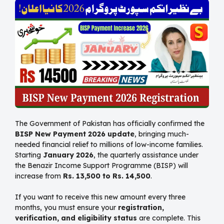
The Government of Pakistan has officially confirmed the
BISP New Payment 2026 update
, bringing much-
needed financial relief to millions of low-income families.
Starting
January 2026
, the quarterly assistance under
the Benazir Income Support Programme (BISP) will
increase from
Rs. 13,500 to Rs. 14,500
.
If you want to receive this new amount every three
months, you must ensure your
registration,
verification, and eligibility status
are complete. This