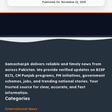
Published On: November 22, 2025
Samachar.pk delivers reliable and timely news from
across Pakistan. We provide verified updates on BISP
8171, CM Punjab programs, PM initiatives, government
schemes, jobs, and trending national stories. Your
trusted source for clear, accurate, and fast
information.
Categories
International News