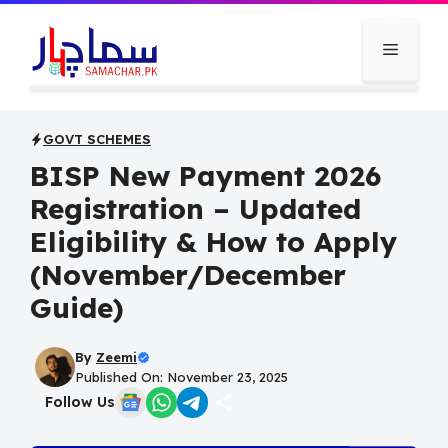
Skip
to
Menu
content
GOVT SCHEMES
BISP New Payment 2026
Registration – Updated
Eligibility & How to Apply
(November/December
Guide)
By
Zeemi
Published On: November 23, 2025
Follow Us