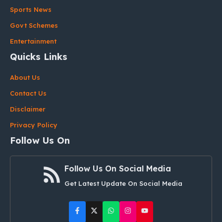
Sports News
Govt Schemes
Entertainment
Quicks Links
About Us
Contact Us
Disclaimer
Privacy Policy
Follow Us On
Follow Us On Social Media
Get Latest Update On Social Media