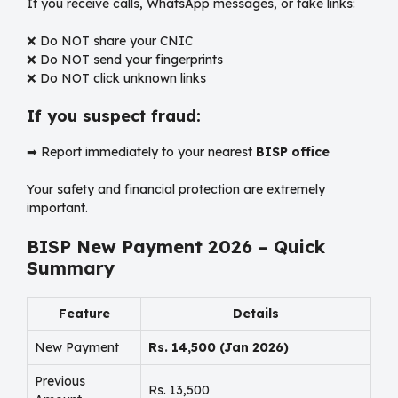
If you receive calls, WhatsApp messages, or fake links:
❌ Do NOT share your CNIC
❌ Do NOT send your fingerprints
❌ Do NOT click unknown links
If you suspect fraud:
➡ Report immediately to your nearest
BISP office
Your safety and financial protection are extremely
important.
BISP New Payment 2026 – Quick
Summary
Feature
Details
New Payment
Rs. 14,500 (Jan 2026)
Previous
Rs. 13,500