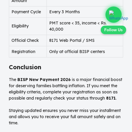
Amount
Payment Cycle
Every 3 Months
PMT score < 35, income < Rs.
Eligibility
40,000
Follow Us
Official Check
8171 Web Portal / SMS
Registration
Only at official BISP centers
Conclusion
The
BISP New Payment 2026
is a major financial boost
for deserving families battling inflation. If you meet the
eligibility criteria, complete your registration as soon as
possible and regularly check your status through
8171
.
Staying updated ensures you never miss your installment
and allows you to receive your full amount safely and on
time.