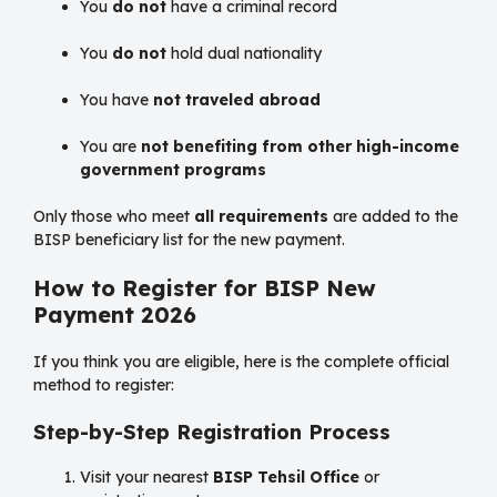
You
do not
have a criminal record
You
do not
hold dual nationality
You have
not traveled abroad
You are
not benefiting from other high-income
government programs
Only those who meet
all requirements
are added to the
BISP beneficiary list for the new payment.
How to Register for BISP New
Payment 2026
If you think you are eligible, here is the complete official
method to register:
Step-by-Step Registration Process
Visit your nearest
BISP Tehsil Office
or