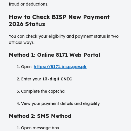
fraud or deductions.
How to Check BISP New Payment
2026 Status
You can check your eligibility and payment status in two
official ways:
Method 1: Online 8171 Web Portal
Open:
https://8171.bisp.gov.pk
Enter your
13-digit CNIC
Complete the captcha
View your payment details and eligibility
Method 2: SMS Method
Open message box