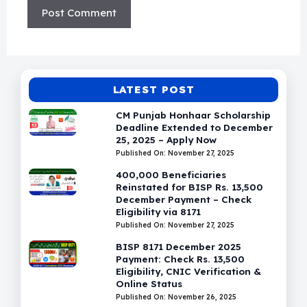
LATEST POST
CM Punjab Honhaar Scholarship
Deadline Extended to December
25, 2025 – Apply Now
Published On: November 27, 2025
400,000 Beneficiaries
Reinstated for BISP Rs. 13,500
December Payment – Check
Eligibility via 8171
Published On: November 27, 2025
BISP 8171 December 2025
Payment: Check Rs. 13,500
Eligibility, CNIC Verification &
Online Status
Published On: November 26, 2025