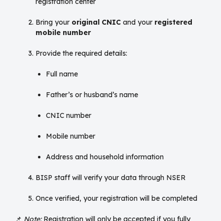
registration center
Bring your
original CNIC
and your
registered
mobile number
Provide the required details:
Full name
Father’s or husband’s name
CNIC number
Mobile number
Address and household information
BISP staff will verify your data through NSER
Once verified, your registration will be completed
📌
Note:
Registration will only be accepted if you fully