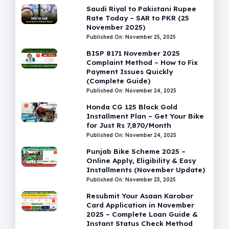
Saudi Riyal to Pakistani Rupee
Rate Today – SAR to PKR (25
November 2025)
Published On: November 25, 2025
BISP 8171 November 2025
Complaint Method – How to Fix
Payment Issues Quickly
(Complete Guide)
Published On: November 24, 2025
Honda CG 125 Black Gold
Installment Plan – Get Your Bike
for Just Rs 7,870/Month
Published On: November 24, 2025
Punjab Bike Scheme 2025 –
Online Apply, Eligibility & Easy
Installments (November Update)
Published On: November 23, 2025
Resubmit Your Asaan Karobar
Card Application in November
2025 – Complete Loan Guide &
Instant Status Check Method