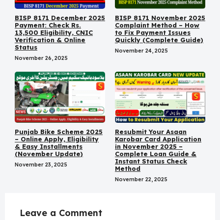
BISP 8171 December 2025
BISP 8171 November 2025
Payment: Check Rs.
Complaint Method – How
13,500 Eligibility, CNIC
to Fix Payment Issues
Verification & Online
Quickly (Complete Guide)
Status
November 24, 2025
November 26, 2025
Punjab Bike Scheme 2025
Resubmit Your Asaan
– Online Apply, Eligibility
Karobar Card Application
& Easy Installments
in November 2025 –
(November Update)
Complete Loan Guide &
Instant Status Check
November 23, 2025
Method
November 22, 2025
Leave a Comment