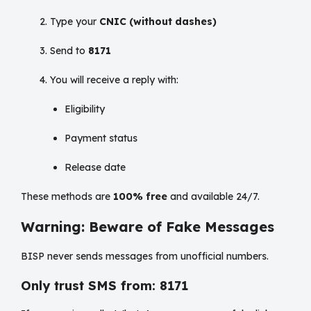
Type your
CNIC (without dashes)
Send to
8171
You will receive a reply with:
Eligibility
Payment status
Release date
These methods are
100% free
and available 24/7.
Warning: Beware of Fake Messages
BISP never sends messages from unofficial numbers.
Only trust SMS from: 8171