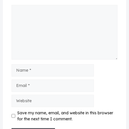
Comment
Name
Email
Website
Save my name, email, and website in this browser
for the next time I comment.