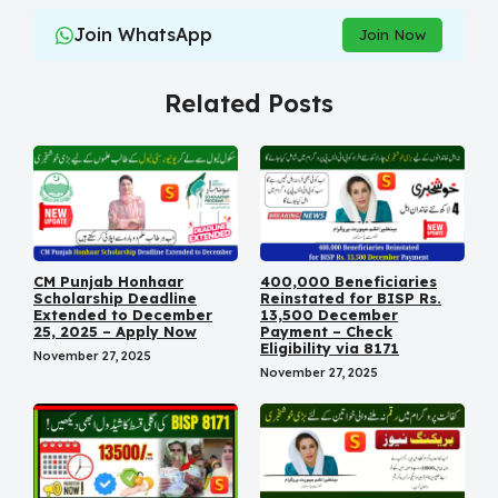
Join WhatsApp
Join Now
Related Posts
CM Punjab Honhaar
400,000 Beneficiaries
Scholarship Deadline
Reinstated for BISP Rs.
Extended to December
13,500 December
25, 2025 – Apply Now
Payment – Check
Eligibility via 8171
November 27, 2025
November 27, 2025