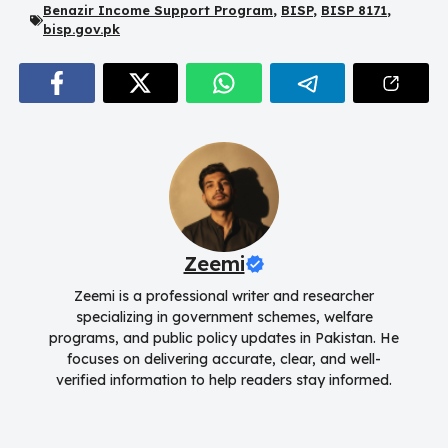
Benazir Income Support Program
,
BISP
,
BISP 8171
,
bisp.gov.pk
Zeemi
Zeemi is a professional writer and researcher
specializing in government schemes, welfare
programs, and public policy updates in Pakistan. He
focuses on delivering accurate, clear, and well-
verified information to help readers stay informed.