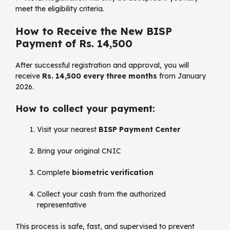
meet the eligibility criteria.
How to Receive the New BISP
Payment of Rs. 14,500
After successful registration and approval, you will
receive
Rs. 14,500 every three months
from January
2026.
How to collect your payment:
Visit your nearest
BISP Payment Center
Bring your original CNIC
Complete
biometric verification
Collect your cash from the authorized
representative
This process is safe, fast, and supervised to prevent