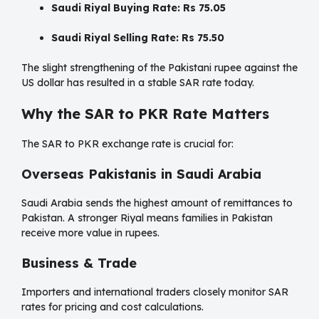
Saudi Riyal Buying Rate:
Rs 75.05
Saudi Riyal Selling Rate:
Rs 75.50
The slight strengthening of the Pakistani rupee against the
US dollar has resulted in a stable SAR rate today.
Why the SAR to PKR Rate Matters
The SAR to PKR exchange rate is crucial for:
Overseas Pakistanis in Saudi Arabia
Saudi Arabia sends the highest amount of remittances to
Pakistan. A stronger Riyal means families in Pakistan
receive more value in rupees.
Business & Trade
Importers and international traders closely monitor SAR
rates for pricing and cost calculations.