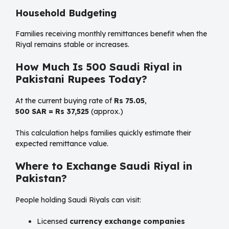
Household Budgeting
Families receiving monthly remittances benefit when the
Riyal remains stable or increases.
How Much Is 500 Saudi Riyal in
Pakistani Rupees Today?
At the current buying rate of
Rs 75.05
,
500 SAR = Rs 37,525
(approx.)
This calculation helps families quickly estimate their
expected remittance value.
Where to Exchange Saudi Riyal in
Pakistan?
People holding Saudi Riyals can visit:
Licensed
currency exchange companies