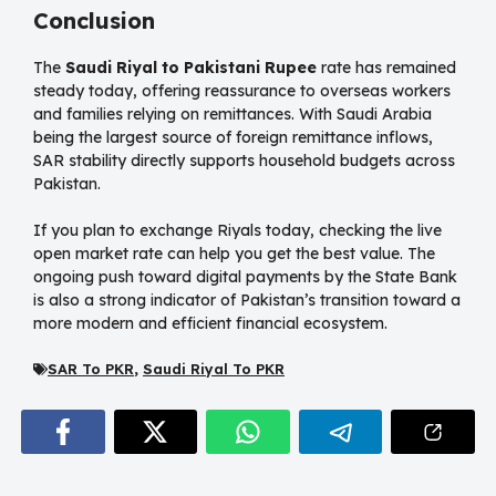
Conclusion
The
Saudi Riyal to Pakistani Rupee
rate has remained
steady today, offering reassurance to overseas workers
and families relying on remittances. With Saudi Arabia
being the largest source of foreign remittance inflows,
SAR stability directly supports household budgets across
Pakistan.
If you plan to exchange Riyals today, checking the live
open market rate can help you get the best value. The
ongoing push toward digital payments by the State Bank
is also a strong indicator of Pakistan’s transition toward a
more modern and efficient financial ecosystem.
SAR To PKR
,
Saudi Riyal To PKR