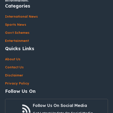
information.
Categories
International News
Sports News
Govt Schemes
Entertainment
Quicks Links
About Us
Contact Us
Disclaimer
Privacy Policy
Follow Us On
Follow Us On Social Media