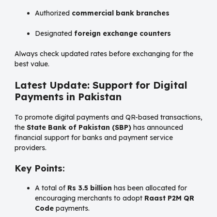
Authorized
commercial bank branches
Designated
foreign exchange counters
Always check updated rates before exchanging for the
best value.
Latest Update: Support for Digital
Payments in Pakistan
To promote digital payments and QR-based transactions,
the
State Bank of Pakistan (SBP)
has announced
financial support for banks and payment service
providers.
Key Points:
A total of
Rs 3.5 billion
has been allocated for
encouraging merchants to adopt
Raast P2M QR
Code
payments.