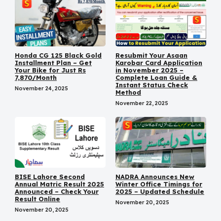
Honda CG 125 Black Gold
Resubmit Your Asaan
Installment Plan – Get
Karobar Card Application
Your Bike for Just Rs
in November 2025 –
7,870/Month
Complete Loan Guide &
Instant Status Check
November 24, 2025
Method
November 22, 2025
BISE Lahore Second
NADRA Announces New
Annual Matric Result 2025
Winter Office Timings for
Announced – Check Your
2025 – Updated Schedule
Result Online
November 20, 2025
November 20, 2025