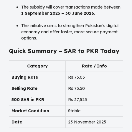
The subsidy will cover transactions made between
1 September 2025 – 30 June 2026
.
The initiative aims to strengthen Pakistan’s digital
economy and offer faster, more secure payment
options.
Quick Summary – SAR to PKR Today
Category
Rate / Info
Buying Rate
Rs 75.05
Selling Rate
Rs 75.50
500 SAR in PKR
Rs 37,525
Market Condition
Stable
Date
25 November 2025