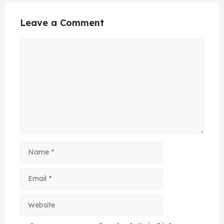
Leave a Comment
Comment
Name
Email
Website