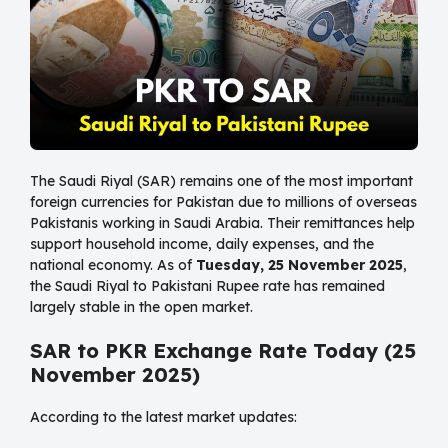
The Saudi Riyal (SAR) remains one of the most important
foreign currencies for Pakistan due to millions of overseas
Pakistanis working in Saudi Arabia. Their remittances help
support household income, daily expenses, and the
national economy. As of
Tuesday, 25 November 2025
,
the Saudi Riyal to Pakistani Rupee rate has remained
largely stable in the open market.
SAR to PKR Exchange Rate Today (25
November 2025)
According to the latest market updates: