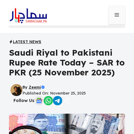
Skip
to
Menu
content
LATEST NEWS
Saudi Riyal to Pakistani
Rupee Rate Today – SAR to
PKR (25 November 2025)
By
Zeemi
Published On: November 25, 2025
Follow Us