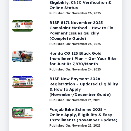
Eligibility, CNIC Verification &
Online Status
Published On: November 26, 2025
BISP 8171 November 2025
Complaint Method – How to Fix
Payment Issues Quickly
(Complete Guide)
Published On: November 24, 2025
Honda CG 125 Black Gold
Installment Plan – Get Your Bike
for Just Rs 7,870/Month
Published On: November 24, 2025
BISP New Payment 2026
Registration – Updated Eligibility
& How to Apply
(November/December Guide)
Published On: November 23, 2025
Punjab Bike Scheme 2025 –
Online Apply, Eligibility & Easy
Installments (November Update)
Published On: November 23, 2025