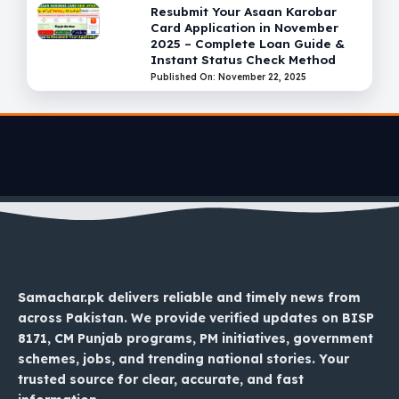
Resubmit Your Asaan Karobar
Card Application in November
2025 – Complete Loan Guide &
Instant Status Check Method
Published On: November 22, 2025
Samachar.pk delivers reliable and timely news from
across Pakistan. We provide verified updates on BISP
8171, CM Punjab programs, PM initiatives, government
schemes, jobs, and trending national stories. Your
trusted source for clear, accurate, and fast