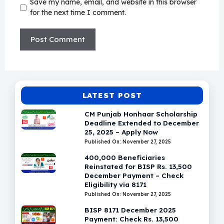
Save my name, email, and website in this browser
for the next time I comment.
LATEST POST
CM Punjab Honhaar Scholarship
Deadline Extended to December
25, 2025 – Apply Now
Published On: November 27, 2025
400,000 Beneficiaries
Reinstated for BISP Rs. 13,500
December Payment – Check
Eligibility via 8171
Published On: November 27, 2025
BISP 8171 December 2025
Payment: Check Rs. 13,500