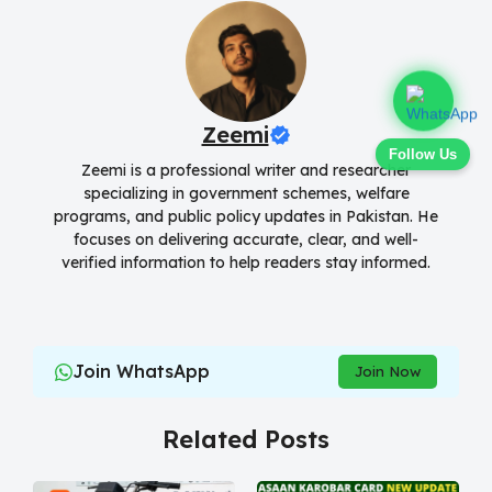
Zeemi
Follow Us
Zeemi is a professional writer and researcher
specializing in government schemes, welfare
programs, and public policy updates in Pakistan. He
focuses on delivering accurate, clear, and well-
verified information to help readers stay informed.
Join WhatsApp
Join Now
Related Posts