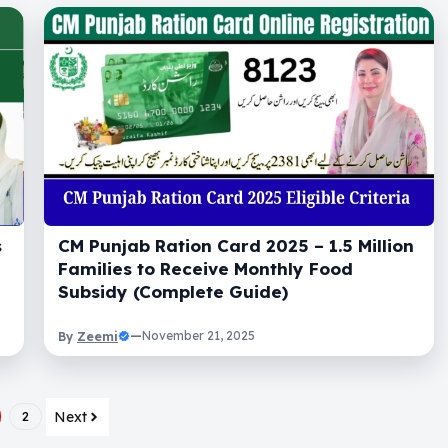
s
CM Punjab Ration Card 2025 – 1.5 Million
Families to Receive Monthly Food
Subsidy (Complete Guide)
Zeemi
—
November 21, 2025
By
Next
2