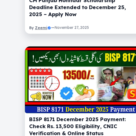
CM Punjab Honhaar Scholarship
Deadline Extended to December 25,
2025 – Apply Now
Zeemi
—
November 27, 2025
By
BISP 8171 December 2025 Payment:
Check Rs. 13,500 Eligibility, CNIC
Verification & Online Status