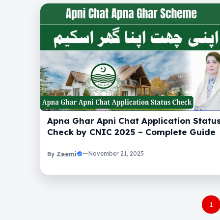
Apna Ghar Apni Chat Application Statu
Check by CNIC 2025 – Complete Guide
Zeemi
—
November 21, 2025
By
1