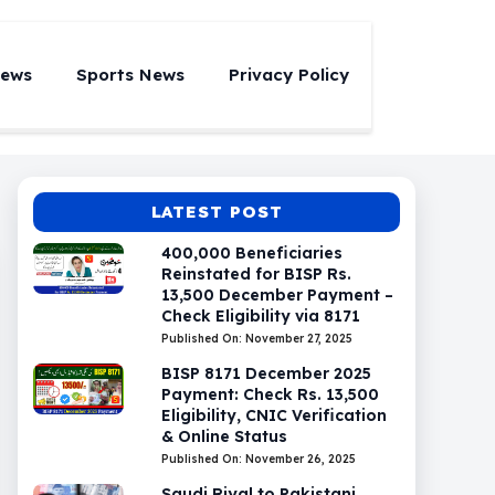
News
Sports News
Privacy Policy
LATEST POST
400,000 Beneficiaries
Reinstated for BISP Rs.
13,500 December Payment –
Check Eligibility via 8171
Published On: November 27, 2025
BISP 8171 December 2025
Payment: Check Rs. 13,500
Eligibility, CNIC Verification
& Online Status
Published On: November 26, 2025
Saudi Riyal to Pakistani