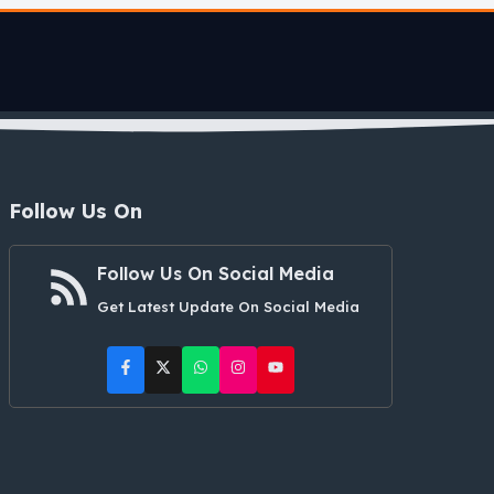
Follow Us On
Follow Us On Social Media
Get Latest Update On Social Media