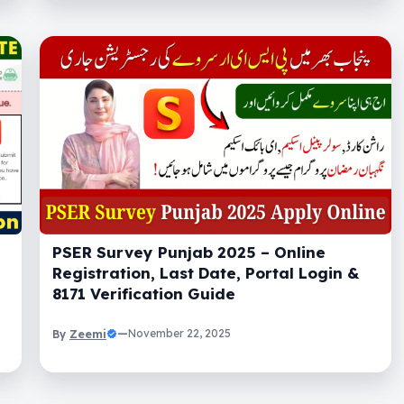
PSER Survey Punjab 2025 – Online
Registration, Last Date, Portal Login &
8171 Verification Guide
Zeemi
—
November 22, 2025
By