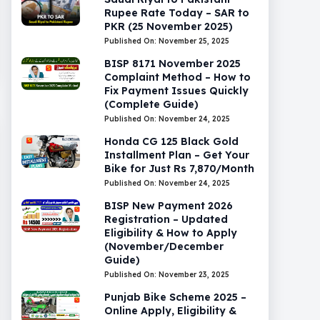
Rupee Rate Today – SAR to
PKR (25 November 2025)
Published On: November 25, 2025
BISP 8171 November 2025
Complaint Method – How to
Fix Payment Issues Quickly
(Complete Guide)
Published On: November 24, 2025
Honda CG 125 Black Gold
Installment Plan – Get Your
Bike for Just Rs 7,870/Month
Published On: November 24, 2025
BISP New Payment 2026
Registration – Updated
Eligibility & How to Apply
(November/December
Guide)
Published On: November 23, 2025
Punjab Bike Scheme 2025 –
Online Apply, Eligibility &