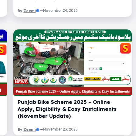
Zeemi
—
November 24, 2025
By
Punjab Bike Scheme 2025 – Online
Apply, Eligibility & Easy Installments
(November Update)
Zeemi
—
November 23, 2025
By