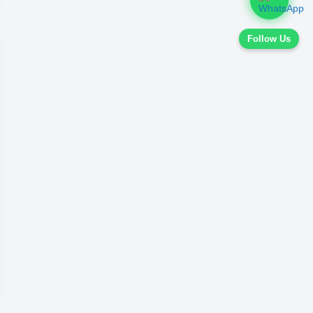
Follow Us