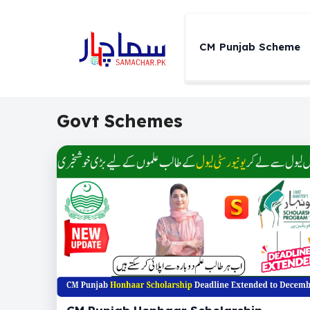
Skip
to
content
CM Punjab Scheme
Govt Schemes