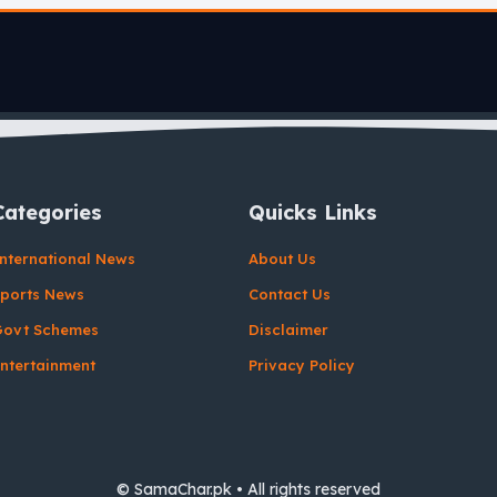
Categories
Quicks Links
nternational News
About Us
ports News
Contact Us
Govt Schemes
Disclaimer
ntertainment
Privacy Policy
© SamaChar.pk • All rights reserved