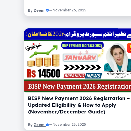
Zeemi
—
November 26, 2025
By
BISP New Payment 2026 Registration –
Updated Eligibility & How to Apply
(November/December Guide)
Zeemi
—
November 23, 2025
By