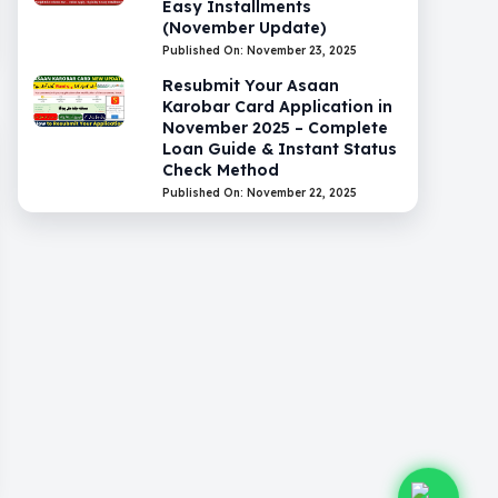
Easy Installments
(November Update)
Published On: November 23, 2025
Resubmit Your Asaan
Karobar Card Application in
November 2025 – Complete
Loan Guide & Instant Status
Check Method
Published On: November 22, 2025