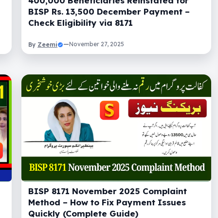
400,000 Beneficiaries Reinstated for
BISP Rs. 13,500 December Payment –
Check Eligibility via 8171
Zeemi
—
November 27, 2025
By
BISP 8171 November 2025 Complaint
Method – How to Fix Payment Issues
Quickly (Complete Guide)