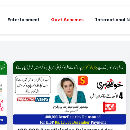
Entertainment
Govt Schemes
International 