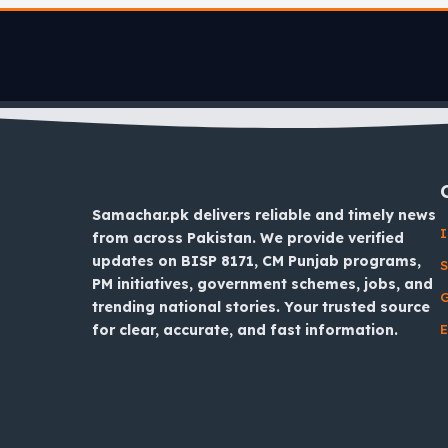
Samachar.pk delivers reliable and timely news
I
from across Pakistan. We provide verified
updates on BISP 8171, CM Punjab programs,
S
PM initiatives, government schemes, jobs, and
trending national stories. Your trusted source
for clear, accurate, and fast information.
E