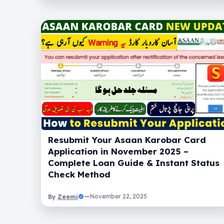
Resubmit Your Asaan Karobar Card
Application in November 2025 –
Complete Loan Guide & Instant Status
Check Method
Zeemi
—
November 22, 2025
By