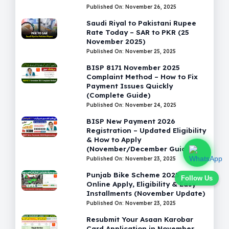
Published On: November 26, 2025
Saudi Riyal to Pakistani Rupee
Rate Today – SAR to PKR (25
November 2025)
Published On: November 25, 2025
BISP 8171 November 2025
Complaint Method – How to Fix
Payment Issues Quickly
(Complete Guide)
Published On: November 24, 2025
BISP New Payment 2026
Registration – Updated Eligibility
& How to Apply
(November/December Guide)
Published On: November 23, 2025
Punjab Bike Scheme 2025 –
Follow Us
Online Apply, Eligibility & Easy
Installments (November Update)
Published On: November 23, 2025
Resubmit Your Asaan Karobar
Card Application in November