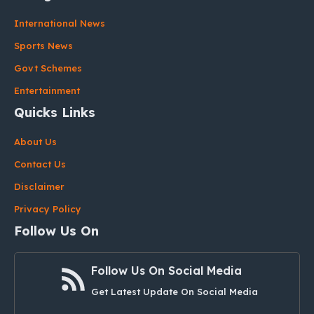
International News
Sports News
Govt Schemes
Entertainment
Quicks Links
About Us
Contact Us
Disclaimer
Privacy Policy
Follow Us On
Follow Us On Social Media
Get Latest Update On Social Media