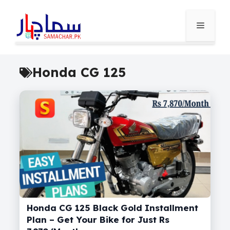
Skip
to
Menu
content
Honda CG 125
Honda CG 125 Black Gold Installment
Plan – Get Your Bike for Just Rs