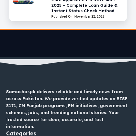
2025 – Complete Loan Guide &
Instant Status Check Method
Published On: November 22, 2025
Samachar.pk delivers reliable and timely news from
across Pakistan. We provide verified updates on BISP
8171, CM Punjab programs, PM initiatives, government
schemes, jobs, and trending national stories. Your
trusted source for clear, accurate, and fast
information.
Categories