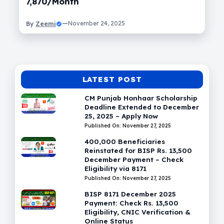
7,870/Month
Zeemi
—
November 24, 2025
By
LATEST POST
CM Punjab Honhaar Scholarship
Deadline Extended to December
25, 2025 – Apply Now
Published On: November 27, 2025
400,000 Beneficiaries
Reinstated for BISP Rs. 13,500
December Payment – Check
Eligibility via 8171
Published On: November 27, 2025
BISP 8171 December 2025
Payment: Check Rs. 13,500
Eligibility, CNIC Verification &
Online Status