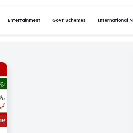
Entertainment
Govt Schemes
International 