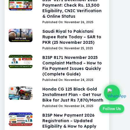
Payment: Check Rs. 13,500
Eligibility, CNIC Verification
& Online Status
Published On: November 26, 2025
Saudi Riyal to Pakistani
Rupee Rate Today – SAR to
PKR (25 November 2025)
Published On: November 25, 2025
BISP 8171 November 2025
Complaint Method – How to
Fix Payment Issues Quickly
(Complete Guide)
Published On: November 24, 2025
Honda CG 125 Black Gold
Installment Plan – Get Your
Bike for Just Rs 7,870/Month
Published On: November 24, 2025
Follow Us
BISP New Payment 2026
Registration – Updated
Eligibility & How to Apply