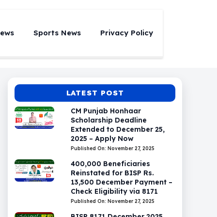
News
Sports News
Privacy Policy
LATEST POST
CM Punjab Honhaar
Scholarship Deadline
Extended to December 25,
2025 – Apply Now
Published On: November 27, 2025
400,000 Beneficiaries
Reinstated for BISP Rs.
13,500 December Payment –
Check Eligibility via 8171
Published On: November 27, 2025
BISP 8171 December 2025