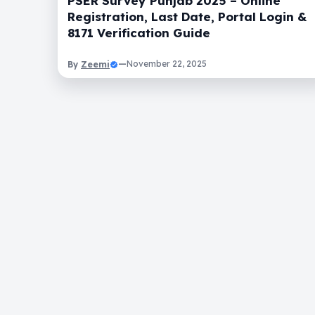
PSER Survey Punjab 2025 – Online
Registration, Last Date, Portal Login &
8171 Verification Guide
Zeemi
—
November 22, 2025
By