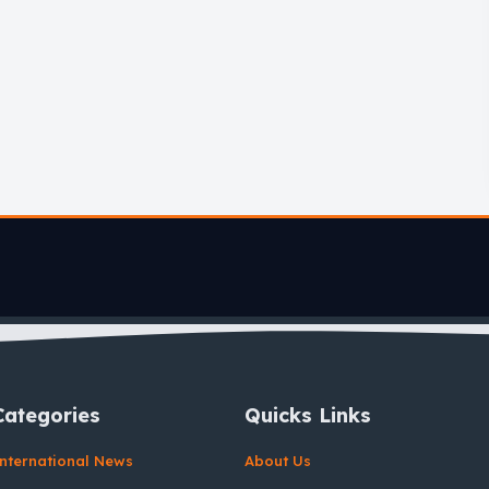
Categories
Quicks Links
nternational News
About Us