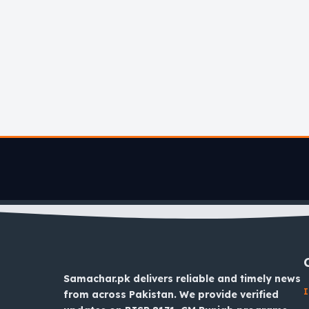
Samachar.pk delivers reliable and timely news
I
from across Pakistan. We provide verified