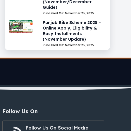
(November/December
Guide)
Published On: November 23, 2025
Punjab Bike Scheme 2025 –
Online Apply, Eligibility &
Easy Installments
(November Update)
Published On: November 23, 2025
Follow Us On
Follow Us On Social Media