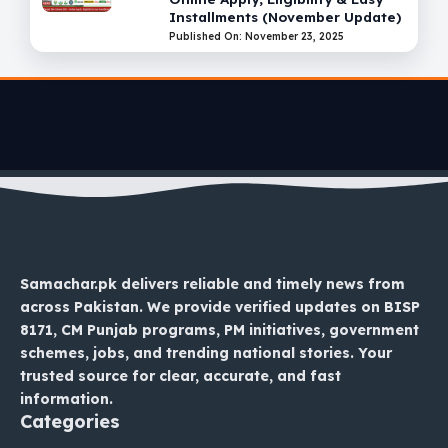
Installments (November Update)
Published On: November 23, 2025
Samachar.pk delivers reliable and timely news from
across Pakistan. We provide verified updates on BISP
8171, CM Punjab programs, PM initiatives, government
schemes, jobs, and trending national stories. Your
trusted source for clear, accurate, and fast
information.
Categories