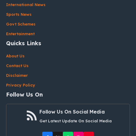
International News
Sports News
Govt Schemes
Entertainment
Quicks Links
About Us
Contact Us
Disclaimer
Privacy Policy
Follow Us On
Follow Us On Social Media
Get Latest Update On Social Media