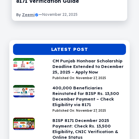
8171 Verification Guide
Zeemi
—
November 22, 2025
By
LATEST POST
CM Punjab Honhaar Scholarship
Deadline Extended to December
25, 2025 – Apply Now
Published On: November 27, 2025
400,000 Beneficiaries
Reinstated for BISP Rs. 13,500
December Payment – Check
Eligibility via 8171
Published On: November 27, 2025
BISP 8171 December 2025
Payment: Check Rs. 13,500
Eligibility, CNIC Verification &
Online Status