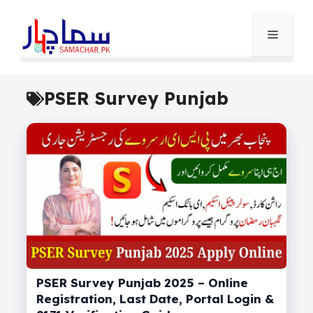
Skip
to
Menu
content
PSER Survey Punjab
PSER Survey Punjab 2025 – Online
Registration, Last Date, Portal Login &