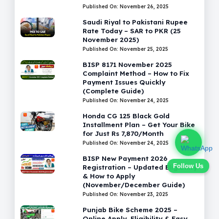
Published On: November 26, 2025
Saudi Riyal to Pakistani Rupee
Rate Today – SAR to PKR (25
November 2025)
Published On: November 25, 2025
BISP 8171 November 2025
Complaint Method – How to Fix
Payment Issues Quickly
(Complete Guide)
Published On: November 24, 2025
Honda CG 125 Black Gold
Installment Plan – Get Your Bike
for Just Rs 7,870/Month
Published On: November 24, 2025
BISP New Payment 2026
Follow Us
Registration – Updated Eligibility
& How to Apply
(November/December Guide)
Published On: November 23, 2025
Punjab Bike Scheme 2025 –
Online Apply, Eligibility & Easy