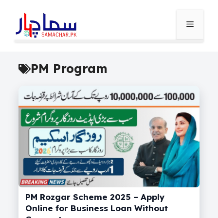
Skip
to
Menu
content
PM Program
PM Rozgar Scheme 2025 – Apply
Online for Business Loan Without