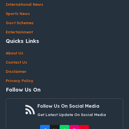
International News
Sports News
Govt Schemes
Entertainment
Quicks Links
About Us
Contact Us
Disclaimer
Privacy Policy
Follow Us On
Follow Us On Social Media
Get Latest Update On Social Media