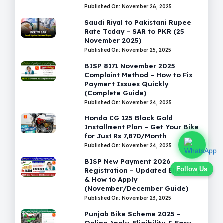
Published On: November 26, 2025
Saudi Riyal to Pakistani Rupee
Rate Today – SAR to PKR (25
November 2025)
Published On: November 25, 2025
BISP 8171 November 2025
Complaint Method – How to Fix
Payment Issues Quickly
(Complete Guide)
Published On: November 24, 2025
Honda CG 125 Black Gold
Installment Plan – Get Your Bike
for Just Rs 7,870/Month
Published On: November 24, 2025
BISP New Payment 2026
Follow Us
Registration – Updated Eligibility
& How to Apply
(November/December Guide)
Published On: November 23, 2025
Punjab Bike Scheme 2025 –
Online Apply, Eligibility & Easy