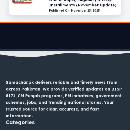
Installments (November Update)
Published On: November 23, 2025
Samachar.pk delivers reliable and timely news from
across Pakistan. We provide verified updates on BISP
8171, CM Punjab programs, PM initiatives, government
schemes, jobs, and trending national stories. Your
trusted source for clear, accurate, and fast
information.
Categories