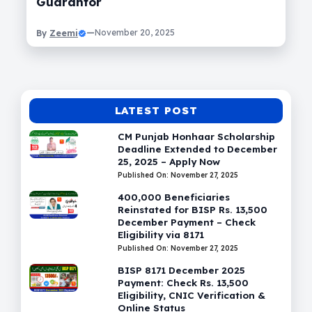
Guarantor
Zeemi
—
November 20, 2025
By
LATEST POST
CM Punjab Honhaar Scholarship
Deadline Extended to December
25, 2025 – Apply Now
Published On: November 27, 2025
400,000 Beneficiaries
Reinstated for BISP Rs. 13,500
December Payment – Check
Eligibility via 8171
Published On: November 27, 2025
BISP 8171 December 2025
Payment: Check Rs. 13,500
Eligibility, CNIC Verification &
Online Status