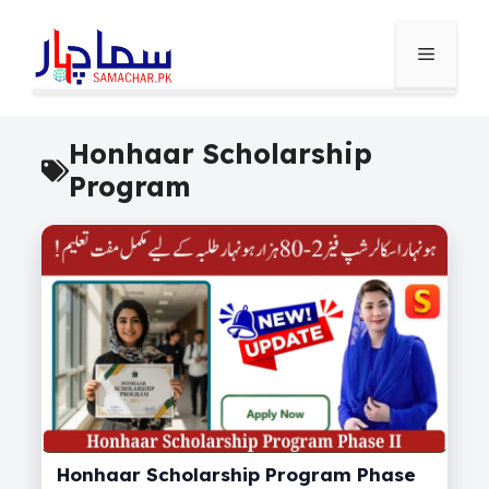
Skip
to
Menu
content
Honhaar Scholarship
Program
Honhaar Scholarship Program Phase