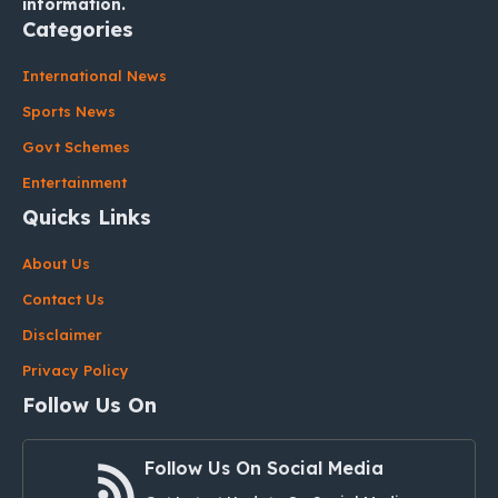
information.
Categories
International News
Sports News
Govt Schemes
Entertainment
Quicks Links
About Us
Contact Us
Disclaimer
Privacy Policy
Follow Us On
Follow Us On Social Media