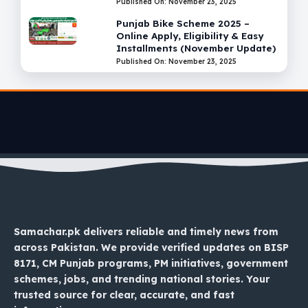
Published On: November 23, 2025
Punjab Bike Scheme 2025 –
Online Apply, Eligibility & Easy
Installments (November Update)
Published On: November 23, 2025
Samachar.pk delivers reliable and timely news from
across Pakistan. We provide verified updates on BISP
8171, CM Punjab programs, PM initiatives, government
schemes, jobs, and trending national stories. Your
trusted source for clear, accurate, and fast