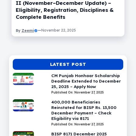
II (November–December Update) –
Eligibility, Registration, Disciplines &
Complete Benefits
Zeemi
—
November 22, 2025
By
LATEST POST
CM Punjab Honhaar Scholarship
Deadline Extended to December
25, 2025 – Apply Now
Published On: November 27, 2025
400,000 Beneficiaries
Reinstated for BISP Rs. 13,500
December Payment – Check
Eligibility via 8171
Published On: November 27, 2025
BISP 8171 December 2025