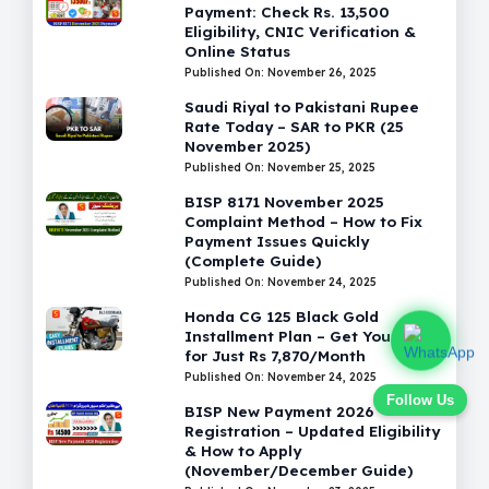
Payment: Check Rs. 13,500
Eligibility, CNIC Verification &
Online Status
Published On: November 26, 2025
Saudi Riyal to Pakistani Rupee
Rate Today – SAR to PKR (25
November 2025)
Published On: November 25, 2025
BISP 8171 November 2025
Complaint Method – How to Fix
Payment Issues Quickly
(Complete Guide)
Published On: November 24, 2025
Honda CG 125 Black Gold
Installment Plan – Get Your Bike
for Just Rs 7,870/Month
Published On: November 24, 2025
Follow Us
BISP New Payment 2026
Registration – Updated Eligibility
& How to Apply
(November/December Guide)